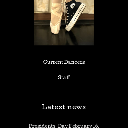
Current Dancers
Staff
Latest news
Presidents' Day February 16,