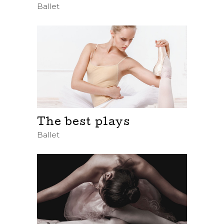
Ballet
The best plays
Ballet