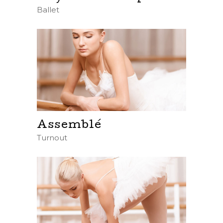
Ballet
Assemblé
Turnout