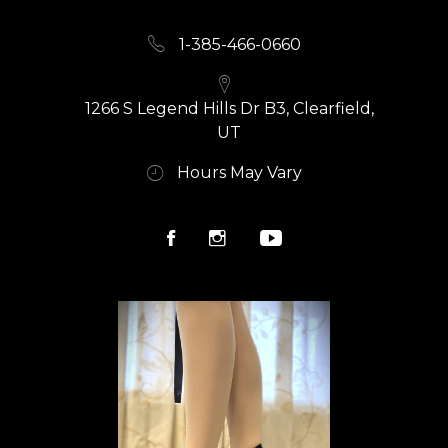
1-385-466-0660
1266 S Legend Hills Dr B3, Clearfield,
UT
Hours May Vary