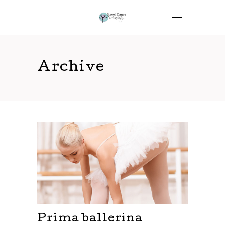
Archive
Prima ballerina