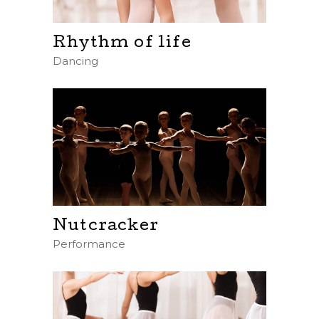
Rhythm of life
Dancing
Nutcracker
Performance