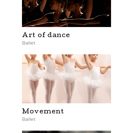
Art of dance
Ballet
Movement
Ballet