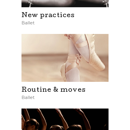
New practices
Ballet
Routine & moves
Ballet