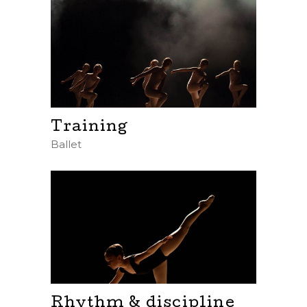
Training
Ballet
Rhythm & discipline