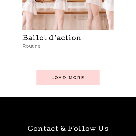
Ballet d’action
Routine
LOAD MORE
Contact & Follow Us