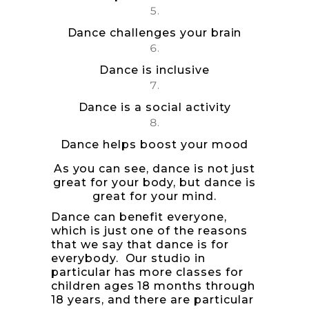
Dance challenges your brain
Dance is inclusive
Dance is a social activity
Dance helps boost your mood
As you can see, dance is not just
great for your body, but dance is
great for your mind.
Dance can benefit everyone,
which is just one of the reasons
that we say that dance is for
everybody. Our studio in
particular has more classes for
children ages 18 months through
18 years, and there are particular