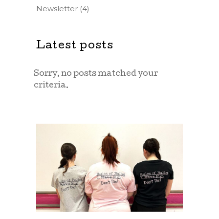
Newsletter
(4)
Latest posts
Sorry, no posts matched your
criteria.