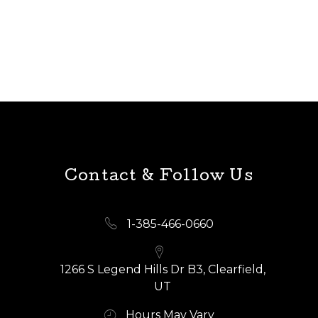
Contact & Follow Us
1-385-466-0660
1266 S Legend Hills Dr B3, Clearfield,
UT
Hours May Vary