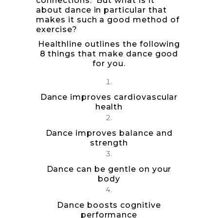
connections. But what is it
about dance in particular that
makes it such a good method of
exercise?
Healthline
outlines the following
8 things that make dance good
for you.
Dance improves cardiovascular
health
Dance improves balance and
strength
Dance can be gentle on your
body
Dance boosts cognitive
performance