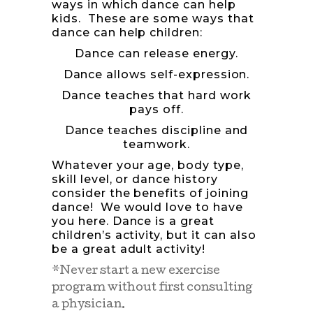
ways in which dance can help
kids. These are some ways that
dance can help children:
Dance can release energy.
Dance allows self-expression.
Dance teaches that hard work
pays off.
Dance teaches discipline and
teamwork.
Whatever your age, body type,
skill level, or dance history
consider the benefits of joining
dance! We would love to have
you here. Dance is a great
children’s activity, but it can also
be a great adult activity!
*Never start a new exercise
program without first consulting
a physician.