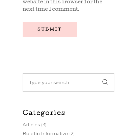
website in this browser for the
next time I comment.
SUBMIT
Search
for:
Categories
Articles
(3)
Boletín Informativo
(2)