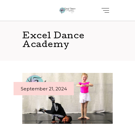
Excel Dance
Academy
September 21, 2024