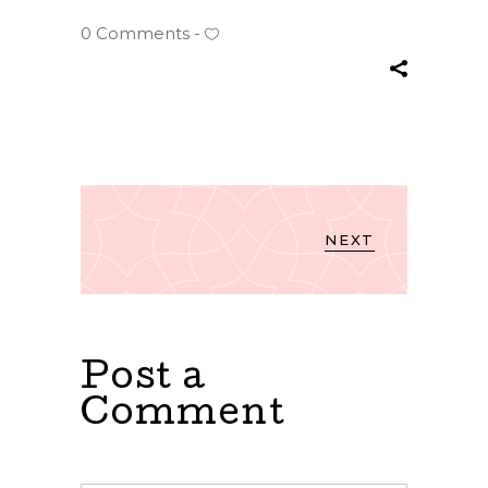
0 Comments
NEXT
Post a
Comment