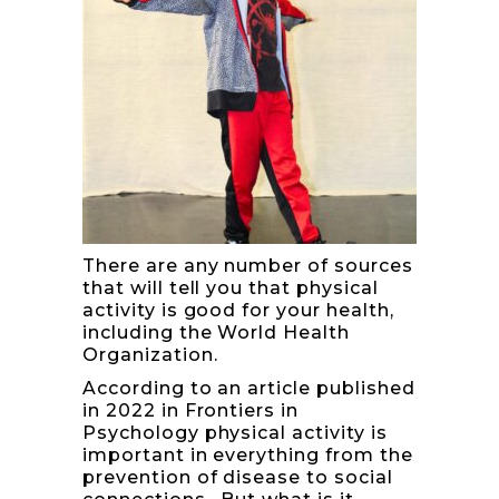
There are any number of sources
that will tell you that physical
activity is good for your health,
including the World Health
Organization.
According to an article published
in 2022 in
Frontiers in
Psychology
physical activity is
important in everything from the
prevention of disease to social