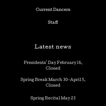
Current Dancers
Staff
Latest news
Presidents' Day February 16,
Closed
Spring Break March 30-April 5,
Closed
Spring Recital May 23