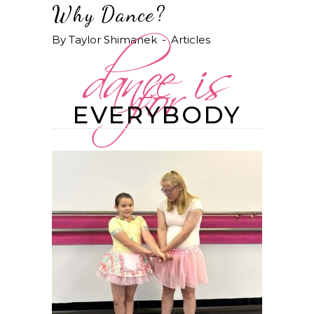
dance is
Why Dance?
for
By
Taylor Shimanek
Articles
EVERYBODY