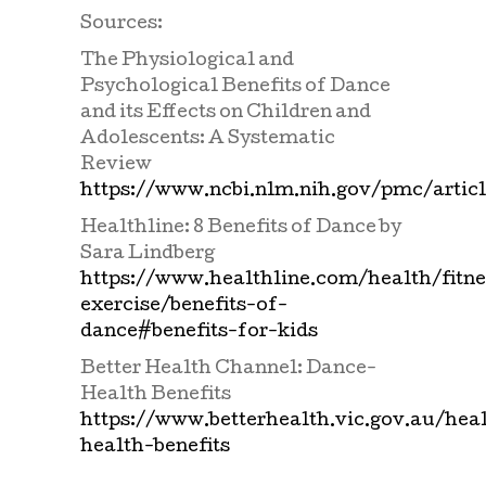
Sources:
The Physiological and
Psychological Benefits of Dance
and its Effects on Children and
Adolescents: A Systematic
Review
https://www.ncbi.nlm.nih.gov/pmc/arti
Healthline: 8 Benefits of Dance by
Sara Lindberg
https://www.healthline.com/health/fitne
exercise/benefits-of-
dance#benefits-for-kids
Better Health Channel: Dance-
Health Benefits
https://www.betterhealth.vic.gov.au/hea
health-benefits