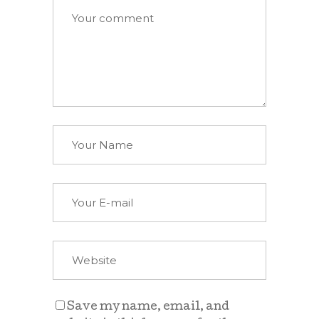
Save my name, email, and