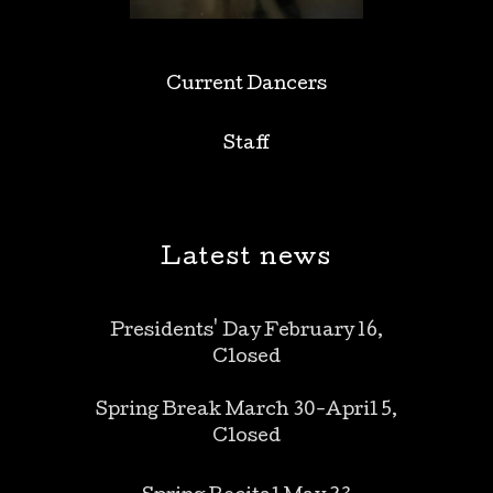
Current Dancers
Staff
Latest news
Presidents' Day February 16,
Closed
Spring Break March 30-April 5,
Closed