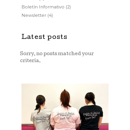
Boletín Informativo
(2)
Newsletter
(4)
Latest posts
Sorry, no posts matched your
criteria.