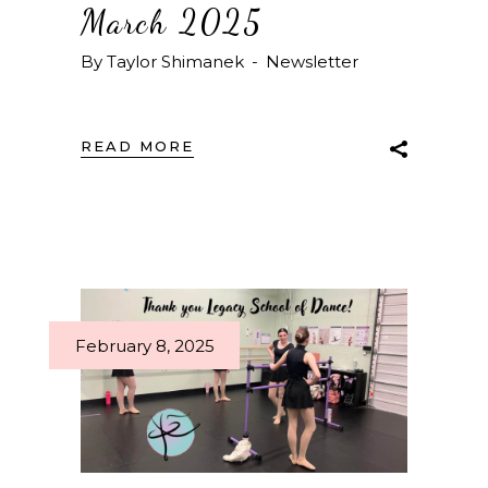
March 2025
By
Taylor Shimanek
Newsletter
READ MORE
February 8, 2025