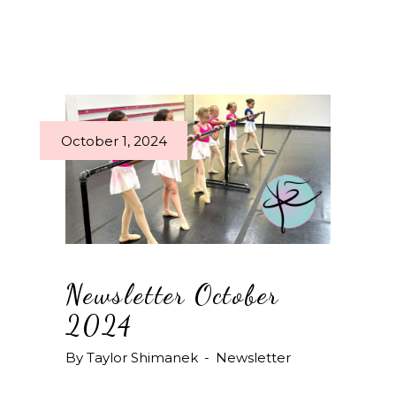
October 1, 2024
Newsletter October
2024
By
Taylor Shimanek
Newsletter