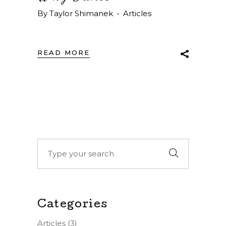
By
Taylor Shimanek
Articles
READ MORE
Search
for:
Categories
Articles
(3)