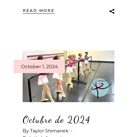
READ MORE
October 1, 2024
Octubre de 2024
By
Taylor Shimanek