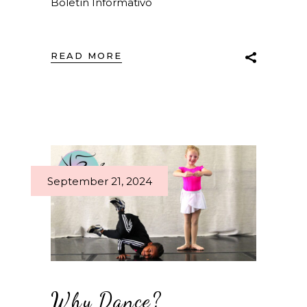
Boletín Informativo
READ MORE
September 21, 2024
Why Dance?