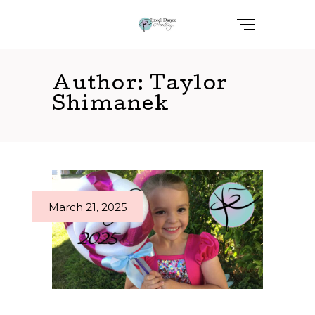
Author: Taylor
Shimanek
March 21, 2025