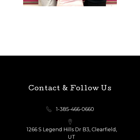
Contact & Follow Us
1-385-466-0660
1266 S Legend Hills Dr B3, Clearfield,
UT