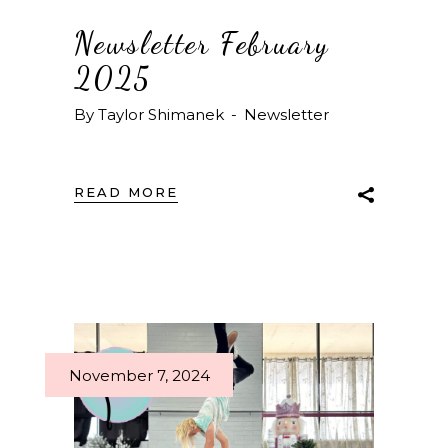
Newsletter February
2025
By
Taylor Shimanek
Newsletter
READ MORE
November 7, 2024