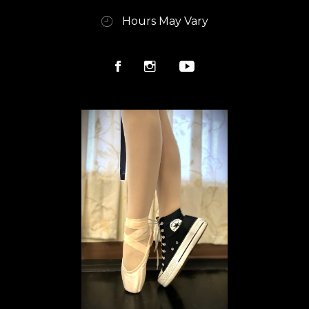
Hours May Vary