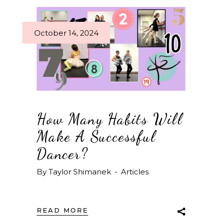
October 14, 2024
How Many Habits Will
Make A Successful
Dancer?
By
Taylor Shimanek
Articles
READ MORE