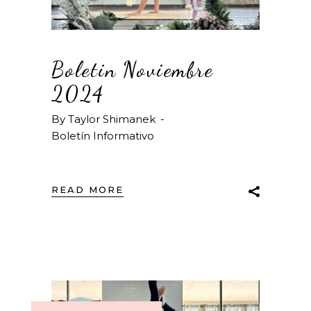
Boletin Noviembre
2024
By
Taylor Shimanek
Boletín Informativo
READ MORE