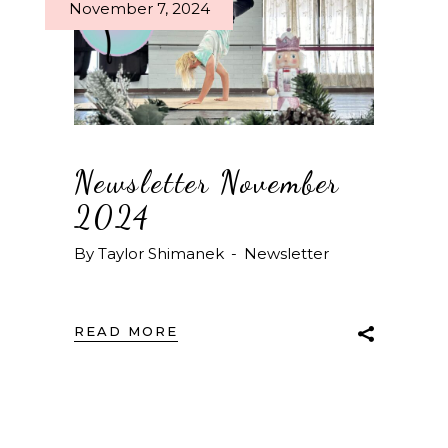
November 7, 2024
Newsletter November
2024
By
Taylor Shimanek
Newsletter
READ MORE